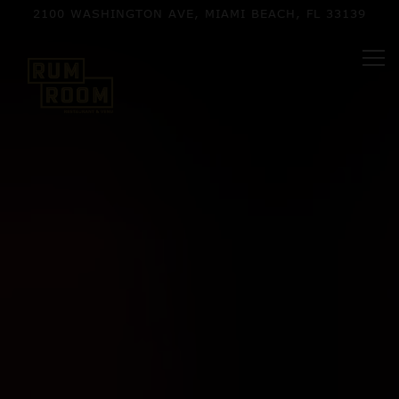
HOME
Main content starts here, tab to start navigating
The image gallery carousel d
2100 WASHINGTON AVE,
MIAMI BEACH, FL 33139
Tog