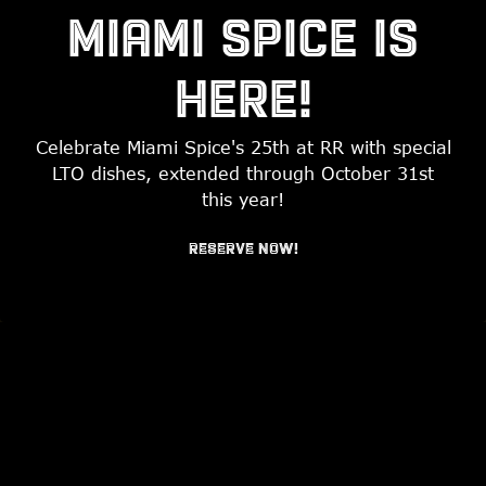
MIAMI SPICE IS
HERE!
Celebrate Miami Spice's 25th at RR with special
LTO dishes, extended through October 31st
PLAYING HERO GAL
this year!
RESERVATIONS
RESERVE NOW!
Slide 2 of 7
EMAIL SIGNUP
WELCOME TO
RUM ROOM
MIAMI BEACH’S HIDDEN LOCAL GEM